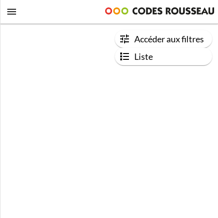
Accéder aux filtres
Liste