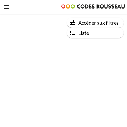
Accéder aux filtres
Liste