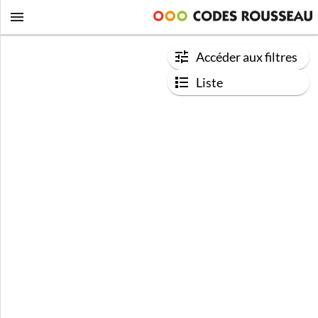
Accéder aux filtres
Liste