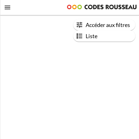
Accéder aux filtres
Liste