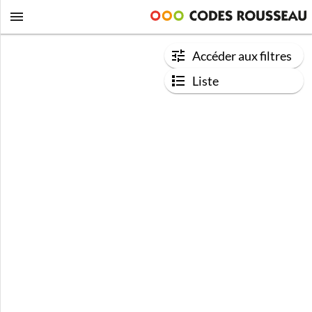
Accéder aux filtres
Liste