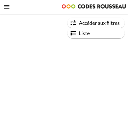
Accéder aux filtres
Liste