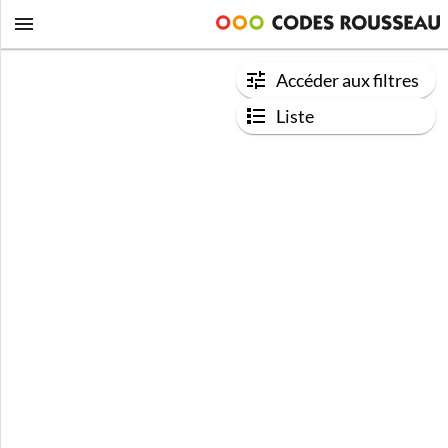
Accéder aux filtres
Liste