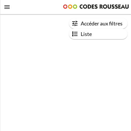
Accéder aux filtres
Liste