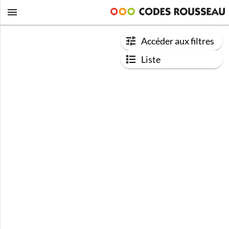
Accéder aux filtres
Liste