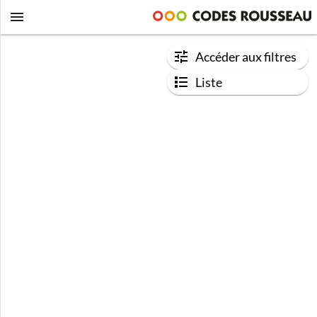
Accéder aux filtres
Liste