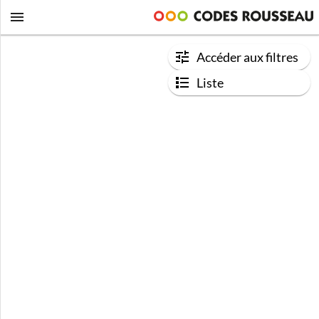
Accéder aux filtres
Liste