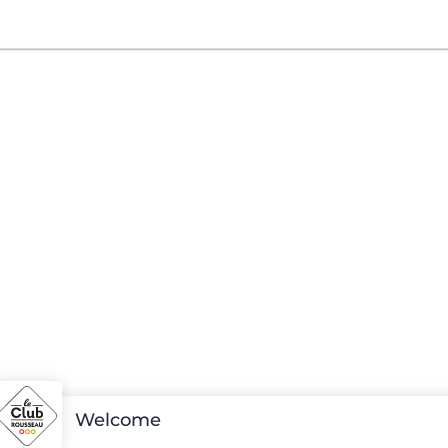
Welcome