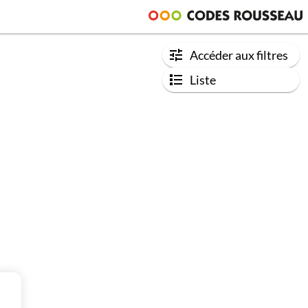
Accéder aux filtres
Liste