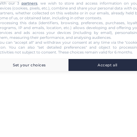
ith our 3
partners
, we wish to store and access information on yo
evices (cookies, pixels, etc.), combine and share your personal data with o
artners, whether collected on this website or in our emails, already held 
ome of us, or obtained later, including in other contexts.
rocessing this data (identifiers, browsing, preferences, purchases, loyal
rograms, IP and emails, location, etc.) allows developing and offering y
ervices and ads across your devices (including by email), personalisi
hem, measuring their performance, and analysing audiences.
ou can "accept all" and withdraw your consent at any time via the "cooki
con
. You can also "set detailed preferences" and object to processi
ctivities not subject to consent. These choices remain valid for 6 months.
Set your choices
Accept all