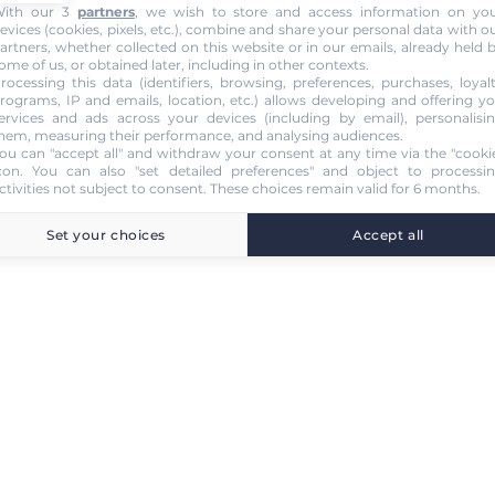
ith our 3
partners
, we wish to store and access information on yo
evices (cookies, pixels, etc.), combine and share your personal data with o
artners, whether collected on this website or in our emails, already held 
ome of us, or obtained later, including in other contexts.
rocessing this data (identifiers, browsing, preferences, purchases, loyal
rograms, IP and emails, location, etc.) allows developing and offering y
ervices and ads across your devices (including by email), personalisi
hem, measuring their performance, and analysing audiences.
ou can "accept all" and withdraw your consent at any time via the "cooki
con
. You can also "set detailed preferences" and object to processi
ctivities not subject to consent. These choices remain valid for 6 months.
Set your choices
Accept all