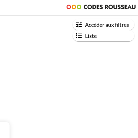
Accéder aux filtres
Liste