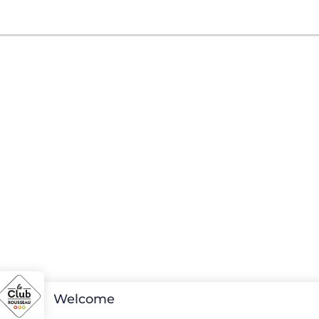
Welcome