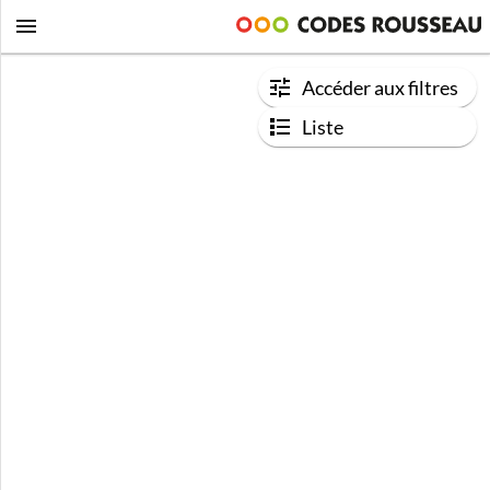
Accéder aux filtres
Liste