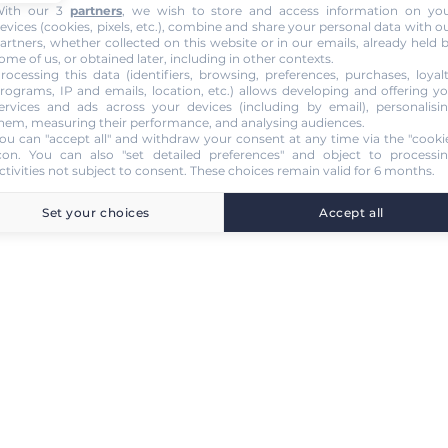
ith our 3
partners
, we wish to store and access information on yo
evices (cookies, pixels, etc.), combine and share your personal data with o
artners, whether collected on this website or in our emails, already held 
ome of us, or obtained later, including in other contexts.
rocessing this data (identifiers, browsing, preferences, purchases, loyal
rograms, IP and emails, location, etc.) allows developing and offering y
ervices and ads across your devices (including by email), personalisi
hem, measuring their performance, and analysing audiences.
ou can "accept all" and withdraw your consent at any time via the "cooki
con
. You can also "set detailed preferences" and object to processi
ctivities not subject to consent. These choices remain valid for 6 months.
Set your choices
Accept all