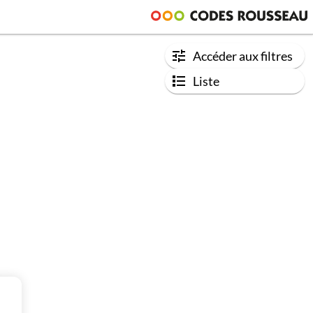
Accéder aux filtres
Liste