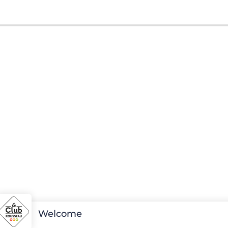
Welcome