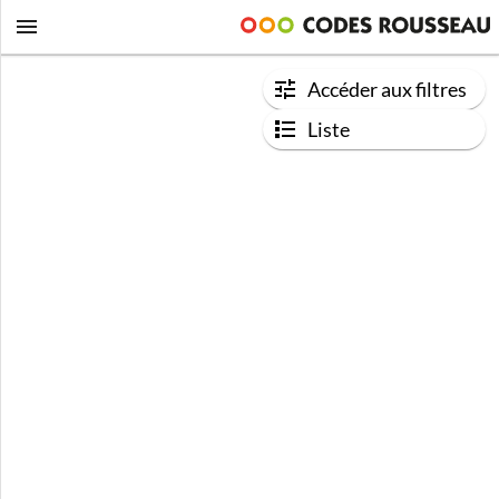
Accéder aux filtres
Liste