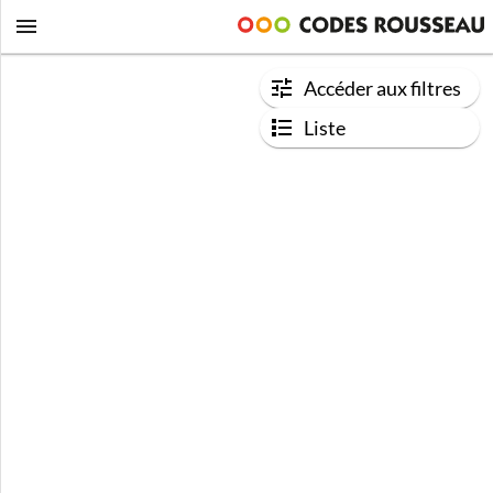
Accéder aux filtres
Liste