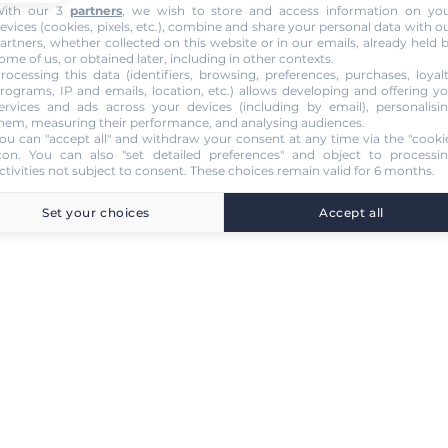
ith our 3
partners
, we wish to store and access information on yo
evices (cookies, pixels, etc.), combine and share your personal data with o
artners, whether collected on this website or in our emails, already held 
ome of us, or obtained later, including in other contexts.
rocessing this data (identifiers, browsing, preferences, purchases, loyal
rograms, IP and emails, location, etc.) allows developing and offering y
ervices and ads across your devices (including by email), personalisi
hem, measuring their performance, and analysing audiences.
ou can "accept all" and withdraw your consent at any time via the "cooki
con
. You can also "set detailed preferences" and object to processi
ctivities not subject to consent. These choices remain valid for 6 months.
Set your choices
Accept all