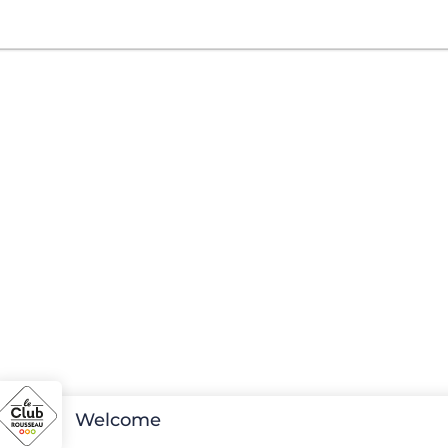
Welcome