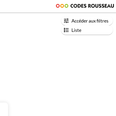
Accéder aux filtres
Liste