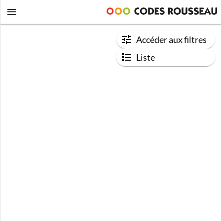
Accéder aux filtres
Liste