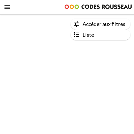
Accéder aux filtres
Liste