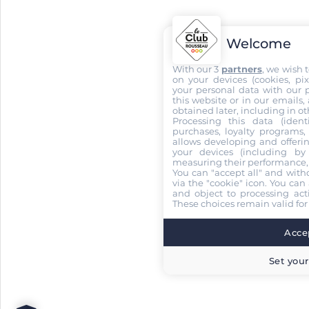
Welcome
With our 3
partners
, we wish 
on your devices (cookies, pix
your personal data with our p
this website or in our emails,
obtained later, including in ot
Processing this data (identi
purchases, loyalty programs, 
allows developing and offerin
your devices (including by 
measuring their performance,
You can "accept all" and with
via the "cookie" icon
. You can 
and object to processing acti
These choices remain valid for
Accep
Set your