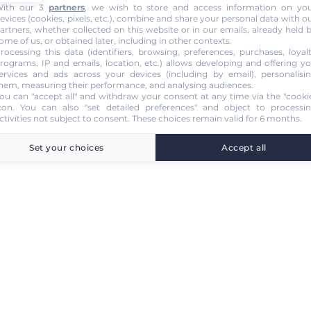
ith our 3
partners
, we wish to store and access information on yo
evices (cookies, pixels, etc.), combine and share your personal data with o
artners, whether collected on this website or in our emails, already held 
ome of us, or obtained later, including in other contexts.
rocessing this data (identifiers, browsing, preferences, purchases, loyal
rograms, IP and emails, location, etc.) allows developing and offering y
ervices and ads across your devices (including by email), personalisi
hem, measuring their performance, and analysing audiences.
ou can "accept all" and withdraw your consent at any time via the "cooki
con
. You can also "set detailed preferences" and object to processi
ctivities not subject to consent. These choices remain valid for 6 months.
Set your choices
Accept all