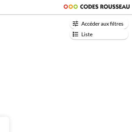
Accéder aux filtres
Liste