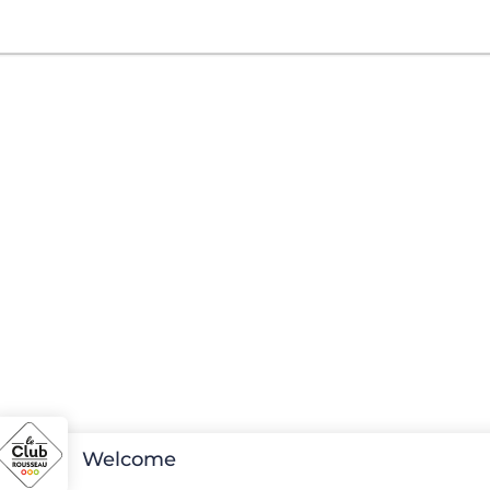
Welcome