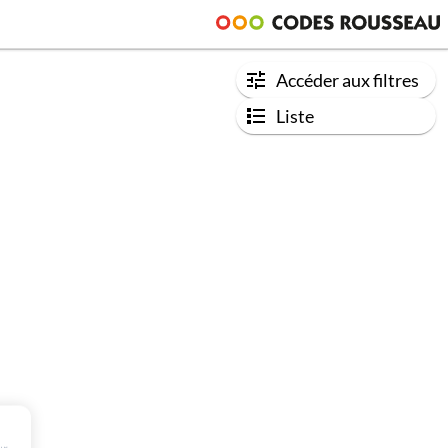
Accéder aux filtres
Liste