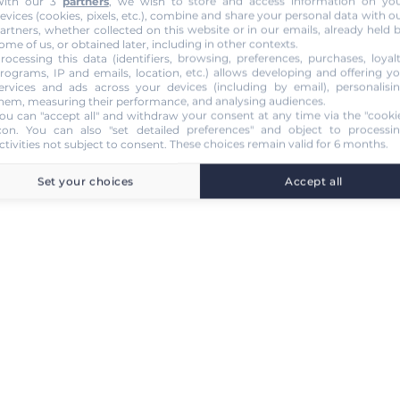
ith our 3
partners
, we wish to store and access information on yo
evices (cookies, pixels, etc.), combine and share your personal data with o
artners, whether collected on this website or in our emails, already held 
ome of us, or obtained later, including in other contexts.
rocessing this data (identifiers, browsing, preferences, purchases, loyal
rograms, IP and emails, location, etc.) allows developing and offering y
ervices and ads across your devices (including by email), personalisi
hem, measuring their performance, and analysing audiences.
ou can "accept all" and withdraw your consent at any time via the "cooki
con
. You can also "set detailed preferences" and object to processi
ctivities not subject to consent. These choices remain valid for 6 months.
Set your choices
Accept all