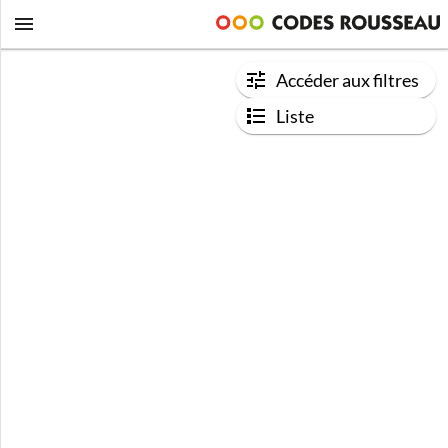
Accéder aux filtres
Liste