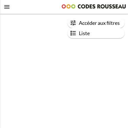
Accéder aux filtres
Liste