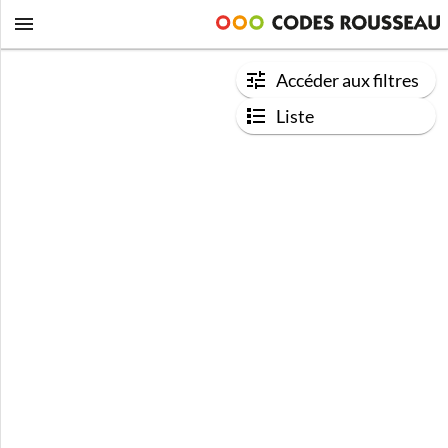
Accéder aux filtres
Liste