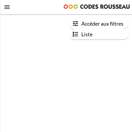
Accéder aux filtres
Liste