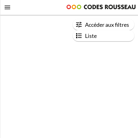
Accéder aux filtres
Liste