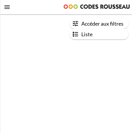
Accéder aux filtres
Liste