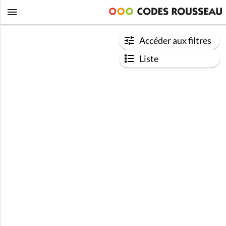
Accéder aux filtres
Liste