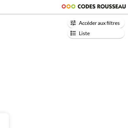
Accéder aux filtres
Liste