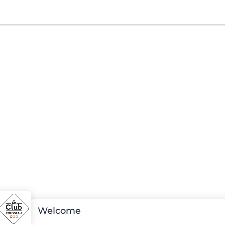
Welcome