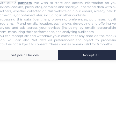
ith our 3
partners
, we wish to store and access information on yo
evices (cookies, pixels, etc.), combine and share your personal data with o
artners, whether collected on this website or in our emails, already held 
ome of us, or obtained later, including in other contexts.
rocessing this data (identifiers, browsing, preferences, purchases, loyal
rograms, IP and emails, location, etc.) allows developing and offering y
ervices and ads across your devices (including by email), personalisi
hem, measuring their performance, and analysing audiences.
ou can "accept all" and withdraw your consent at any time via the "cooki
con
. You can also "set detailed preferences" and object to processi
ctivities not subject to consent. These choices remain valid for 6 months.
Set your choices
Accept all