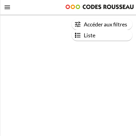
Accéder aux filtres
Liste