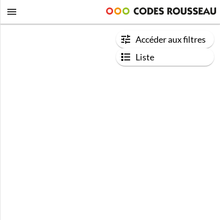
Accéder aux filtres
Liste