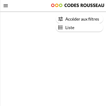
Accéder aux filtres
Liste