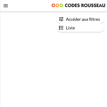
Accéder aux filtres
Liste