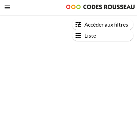
Accéder aux filtres
Liste