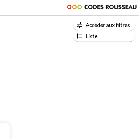
Accéder aux filtres
Liste