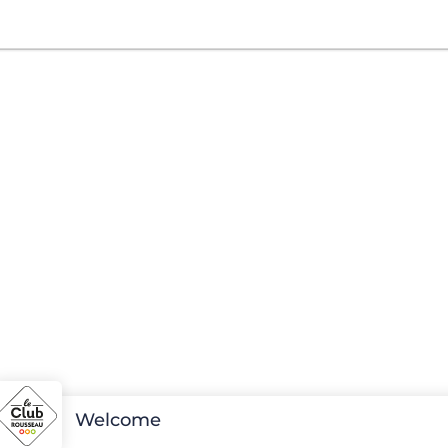
Welcome