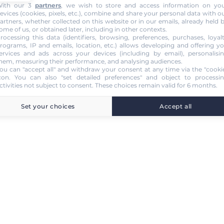
ith our 3
partners
, we wish to store and access information on yo
evices (cookies, pixels, etc.), combine and share your personal data with o
artners, whether collected on this website or in our emails, already held 
ome of us, or obtained later, including in other contexts.
rocessing this data (identifiers, browsing, preferences, purchases, loyal
rograms, IP and emails, location, etc.) allows developing and offering y
ervices and ads across your devices (including by email), personalisi
hem, measuring their performance, and analysing audiences.
ou can "accept all" and withdraw your consent at any time via the "cooki
con
. You can also "set detailed preferences" and object to processi
ctivities not subject to consent. These choices remain valid for 6 months.
Set your choices
Accept all