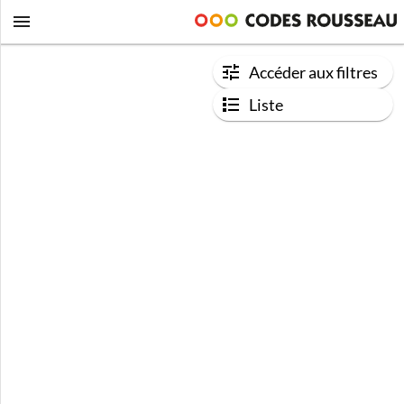
Accéder aux filtres
Liste