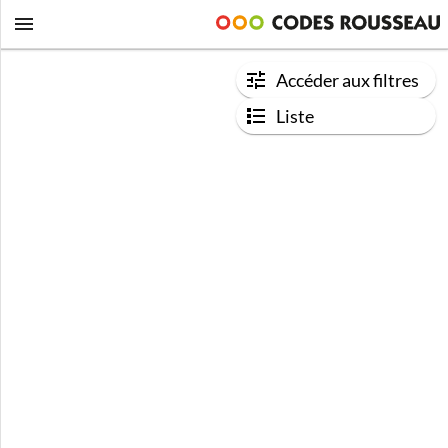
Accéder aux filtres
Liste