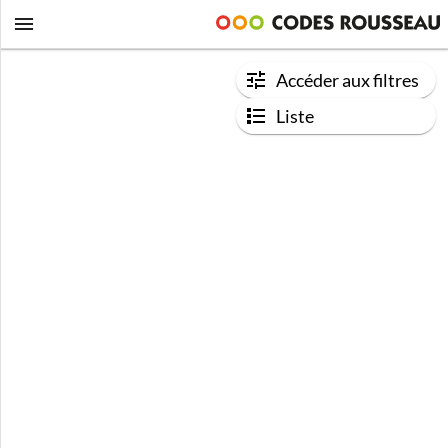
Accéder aux filtres
Liste