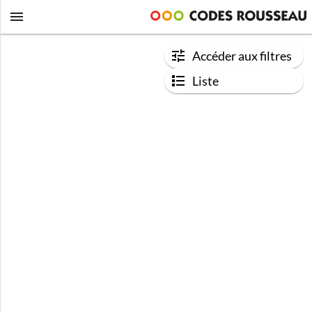
Accéder aux filtres
Liste