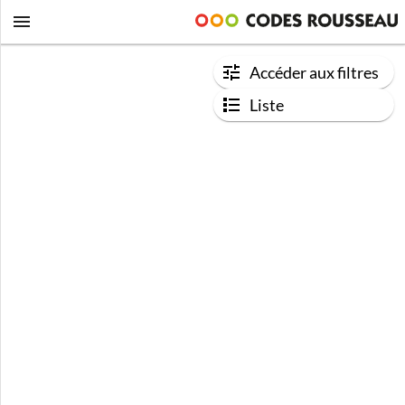
Accéder aux filtres
Liste