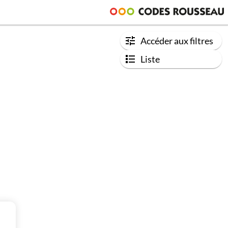
Accéder aux filtres
Liste