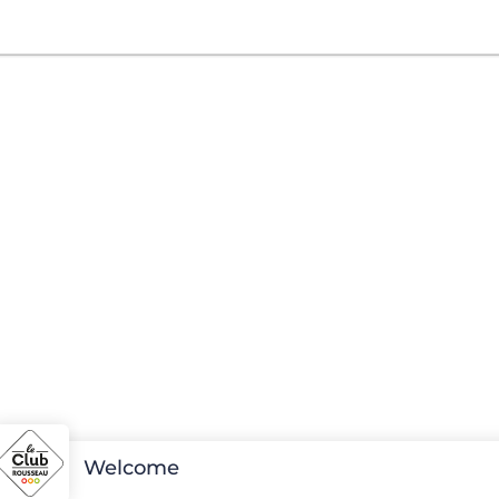
Welcome