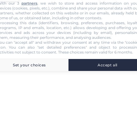
ith our 3
partners
, we wish to store and access information on yo
evices (cookies, pixels, etc.), combine and share your personal data with o
artners, whether collected on this website or in our emails, already held 
ome of us, or obtained later, including in other contexts.
rocessing this data (identifiers, browsing, preferences, purchases, loyal
rograms, IP and emails, location, etc.) allows developing and offering y
ervices and ads across your devices (including by email), personalisi
hem, measuring their performance, and analysing audiences.
ou can "accept all" and withdraw your consent at any time via the "cooki
con
. You can also "set detailed preferences" and object to processi
ctivities not subject to consent. These choices remain valid for 6 months.
Set your choices
Accept all