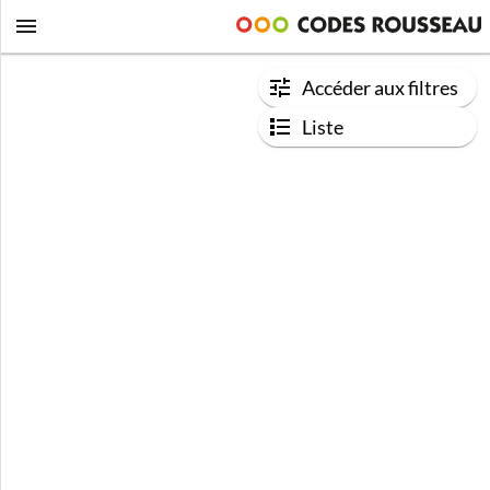
Accéder aux filtres
Liste