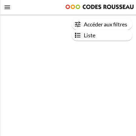
Accéder aux filtres
Liste