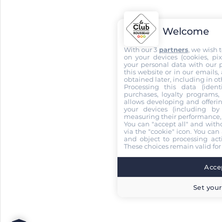
Welcome
With our 3
partners
, we wish 
on your devices (cookies, pix
your personal data with our p
this website or in our emails,
obtained later, including in ot
Processing this data (identi
purchases, loyalty programs, 
allows developing and offerin
your devices (including by 
measuring their performance,
You can "accept all" and with
via the "cookie" icon
. You can 
and object to processing acti
These choices remain valid for
Accep
Set your