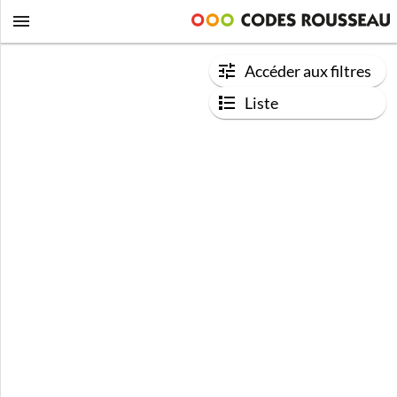
Accéder aux filtres
Liste