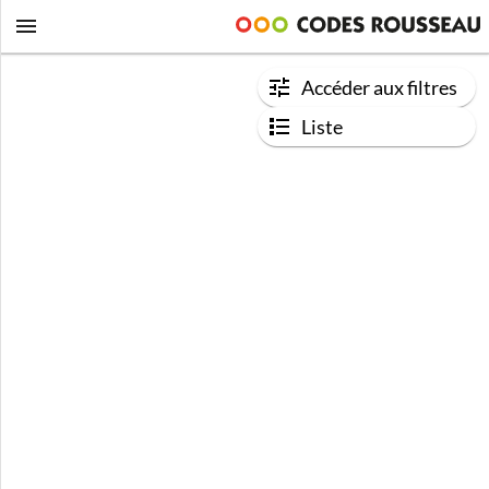
Accéder aux filtres
Liste