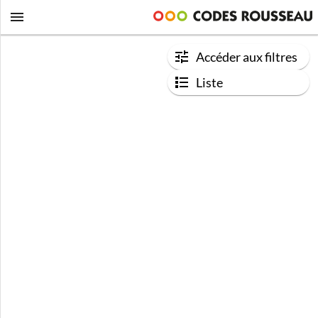
Accéder aux filtres
Liste