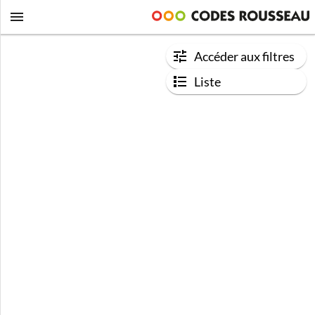
Accéder aux filtres
Liste