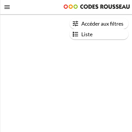
Accéder aux filtres
Liste